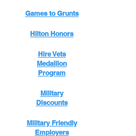
Games to Grunts
Hilton Honors
Hire Vets
Medallion
Program
Military
Discounts
Military Friendly
Employers