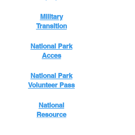
Military
Transition
National Park
Acces
National Park
Volunteer Pass
National
Resource
Directory