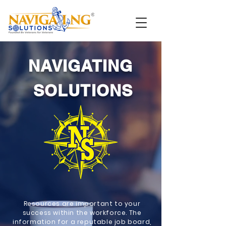
NAVIGATING
SOLUTIONS
Resources are important to your
success within the workforce. The
information for a reputable job board,