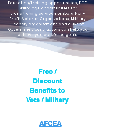
Education/Training opportunities, DOD
Skillbridge opportunities for
transitioning servicemembers, Non-
Profit Veteran Organizations, Military
Friendly organizations and a list of
Government contractors can help you
achieve you workforce goals.
Free /
Discount
Benefits to
Vets / Military
AFCEA