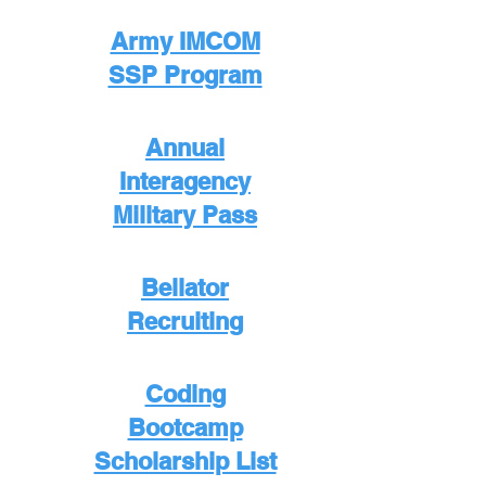
Army IMCOM
SSP Program
Annual
Interagency
Military Pass
Bellator
Recruiting
Coding
Bootcamp
Scholarship List