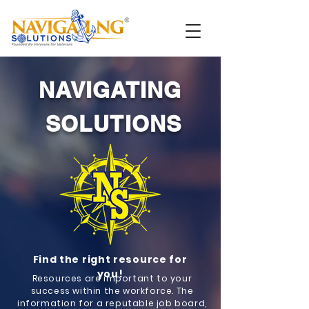
NAVIGATING
SOLUTIONS
Find the right resource for
you!
Resources are important to your
success within the workforce. The
information for a reputable job board,