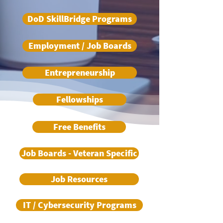
DoD SkillBridge Programs
Employment / Job Boards
Entrepreneurship
Fellowships
Free Benefits
Job Boards - Veteran Specific
Job Resources
IT / Cybersecurity Programs