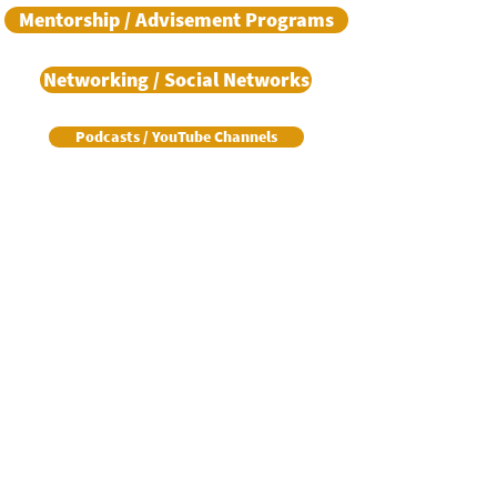
Mentorship / Advisement Programs
Networking / Social Networks
Podcasts / YouTube Channels
Real Estate Training / Certification
Resume Assistance
Support Agencies
Support Services
Training (Various Subjects)
Transition Assistance Program / Resources