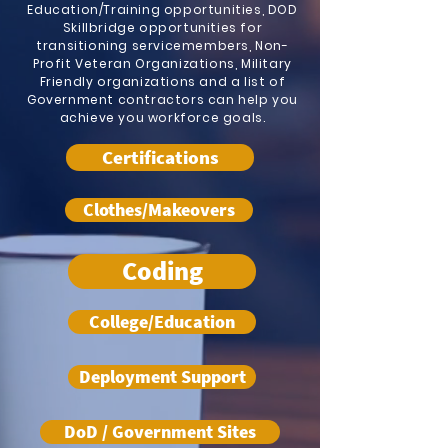
Education/Training opportunities, DOD
Skillbridge opportunities for
transitioning servicemembers, Non-
Profit Veteran Organizations, Military
Friendly organizations and a list of
Government contractors can help you
achieve you workforce goals.
Certifications
Clothes/Makeovers
Coding
College/Education
Deployment Support
DoD / Government Sites