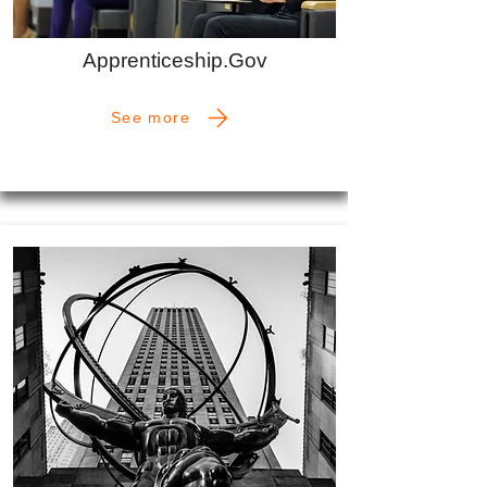
Apprenticeship.Gov
See more