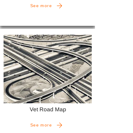
See more
Vet Road Map
See more