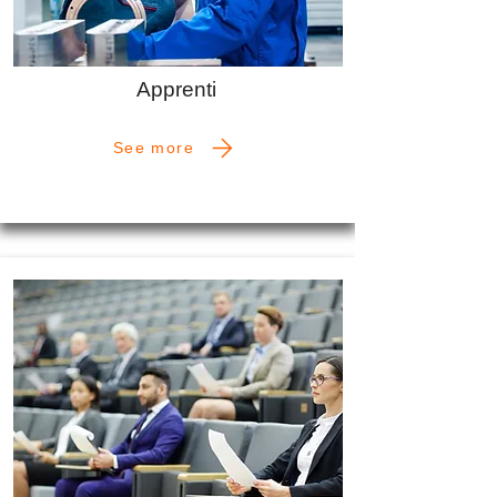
Apprenti
See more