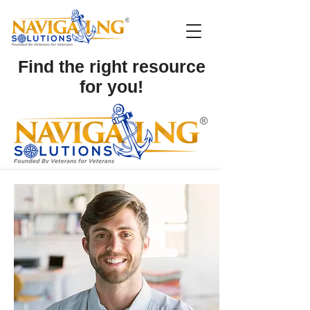
Find the right resource
for you!