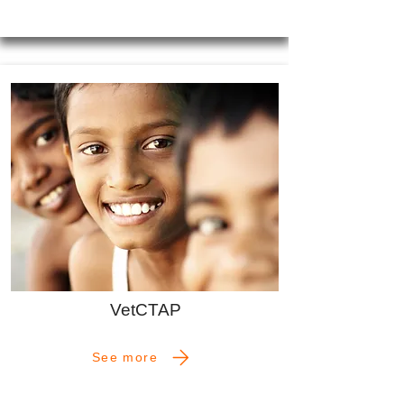
VetCTAP
See more