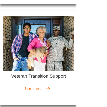
Veteran Transition Support
See more