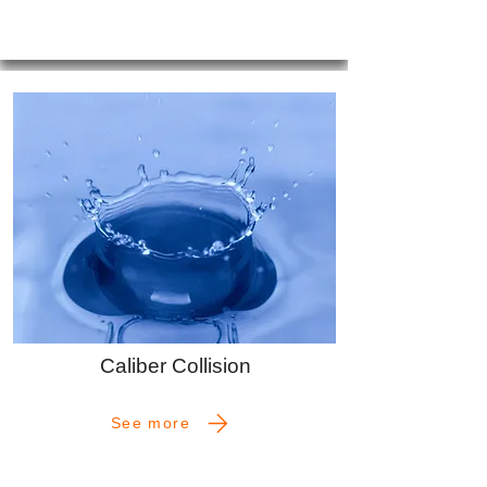
Caliber Collision
See more