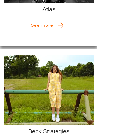
Atlas
See more
Beck Strategies