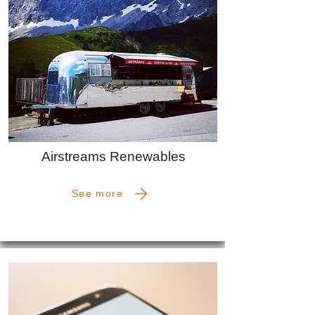
Airstreams Renewables
See more