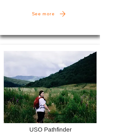
See more
USO Pathfinder