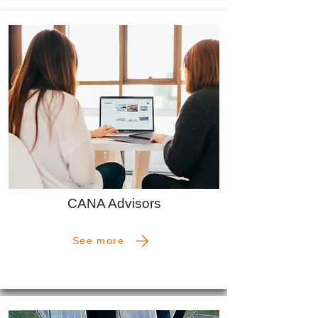
CANA Advisors
See more