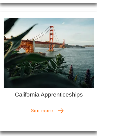
California Apprenticeships
See more