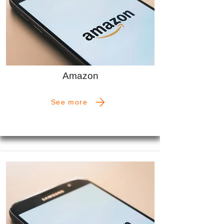
Amazon
See more