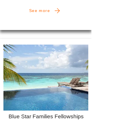
See more
Blue Star Families Fellowships