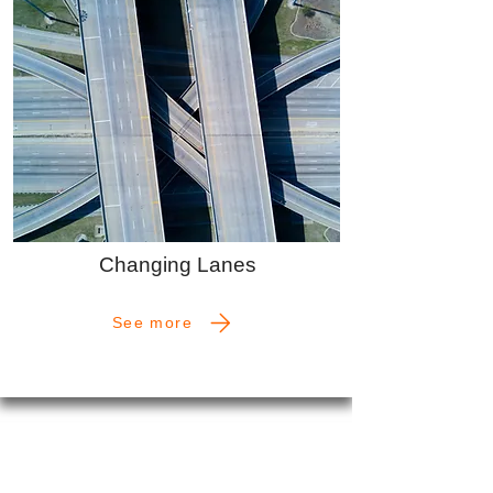
Changing Lanes
See more