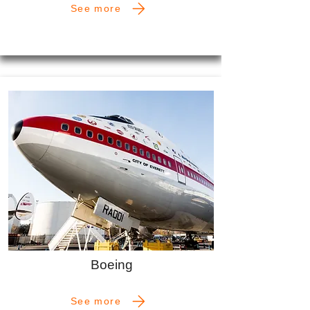
See more
Boeing
See more