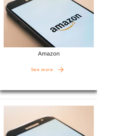
Amazon
See more