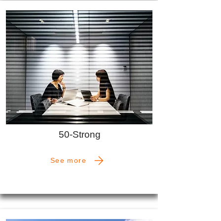
50-Strong
See more