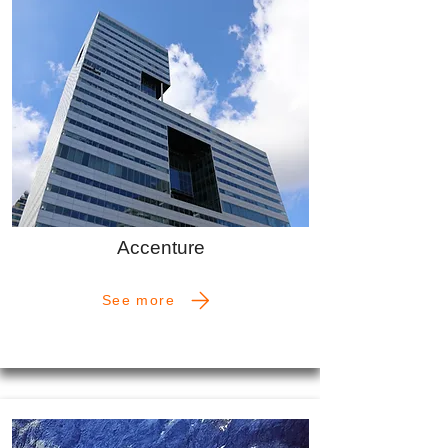
Accenture
See more