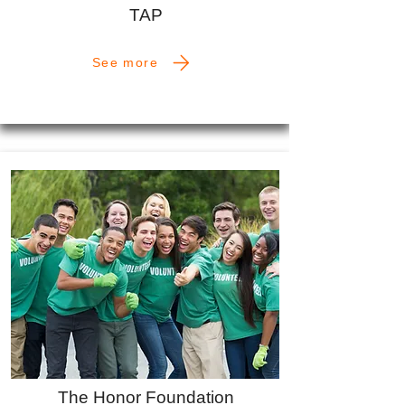
TAP
See more
The Honor Foundation