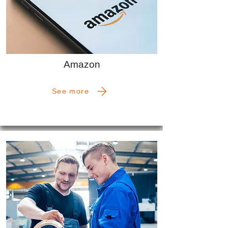
Amazon
See more